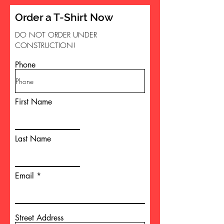
Order a T-Shirt Now
DO NOT ORDER UNDER
CONSTRUCTION!
Phone
First Name
Last Name
Email
Street Address