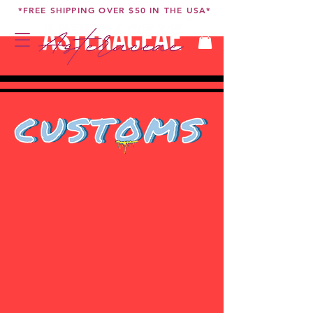
*FREE SHIPPING OVER $50 IN THE USA*