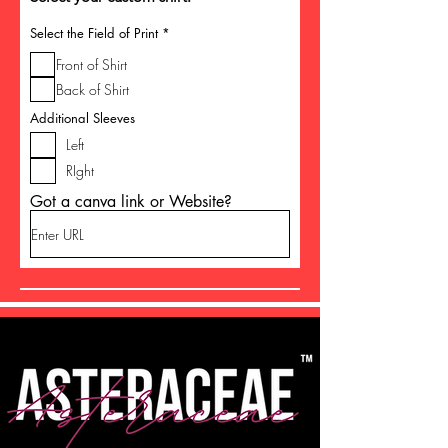
R
Select the Field of Print
*
e
q
Front of Shirt
u
i
Back of Shirt
r
e
Additional Sleeves
d
Left
RIght
Got a canva link or Website?