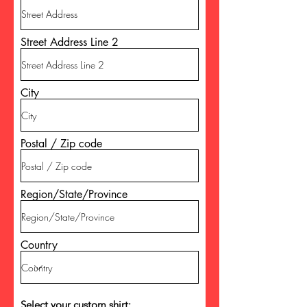
Street Address Line 2
City
Postal / Zip code
Region/State/Province
Country
Select your custom shirt
: