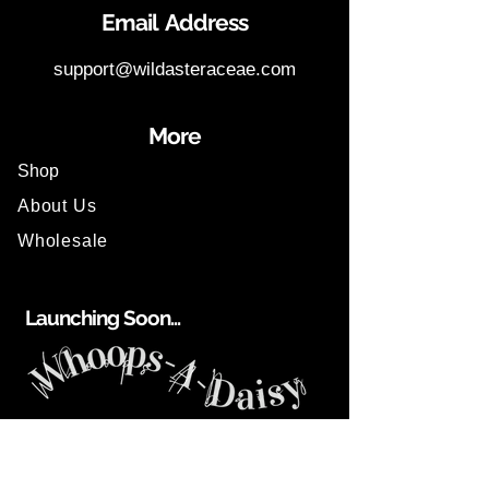
Email Address
support@wildasteraceae.com
More
Shop
About Us
Wholesale
Launching Soon...
Help