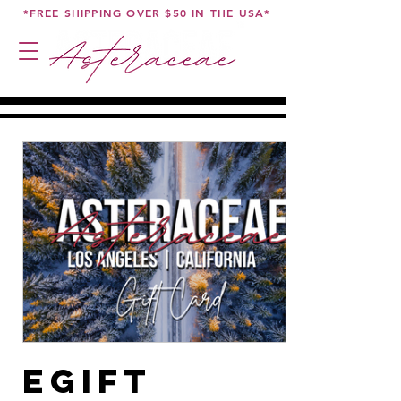
*FREE SHIPPING OVER $50 IN THE USA*
eGift