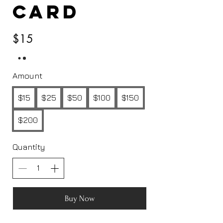
Card
$15
Amount
$15
$25
$50
$100
$150
$200
Quantity
Buy Now