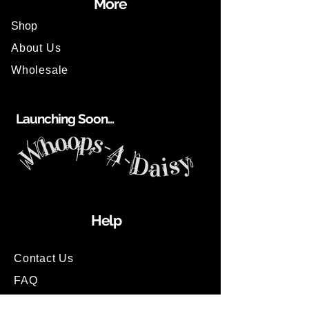
More
Shop
About Us
Wholesale
Launching Soon...
Help
Contact Us
FAQ
Shipping Information