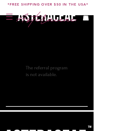
*FREE SHIPPING OVER $50 IN THE USA*
The referral program
is not available.