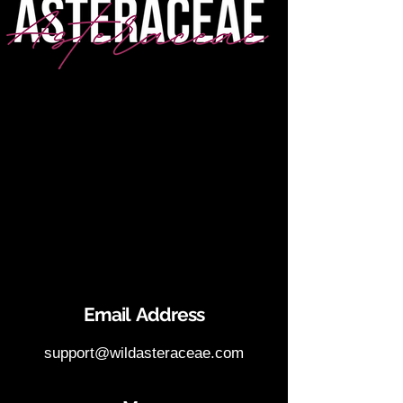
Email Address
support@wildasteraceae.com