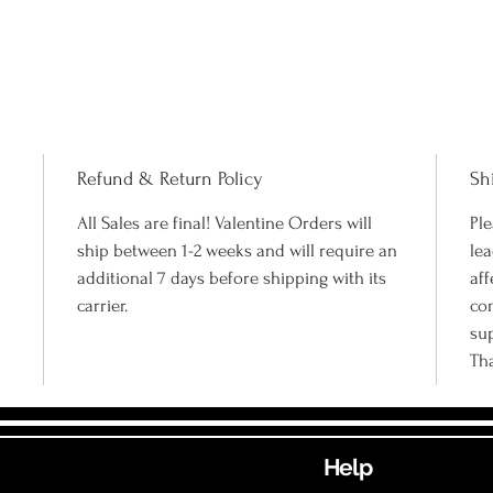
Refund & Return Policy
Sh
All Sales are final! Valentine Orders will
Ple
ship between 1-2 weeks and will require an
lea
additional 7 days before shipping with its
aff
carrier.
co
su
Th
Help