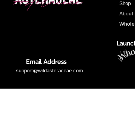
Shop
About
Whole
Launch
Email Address
support@wildasteraceae.com