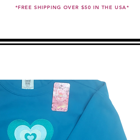
*FREE SHIPPING OVER $50 IN THE USA*
ME
ABOUT
SHOP
CUSTOMS
GIFT CARD