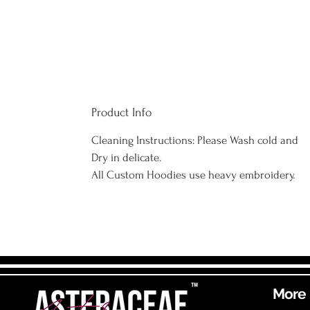
Product Info
Cleaning Instructions: Please Wash cold and
Dry in delicate.
All Custom Hoodies use heavy embroidery.
More