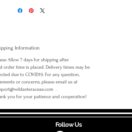
ipping Information
ase Allow 7 days for shipping after
d order time is placed. Delivery times may be
ected due to COVID19. For any question,
mments or concerns, please email us at
pport@wildasteraceae.com .
ank you for your patience and cooperation!
Follow Us