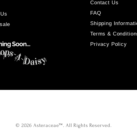
Contact Us
FAQ
 Us
Shipping Informati
sale
Terms & Condition
ing Soon...
Privacy Policy
© 2026 Asteraceae™. All Rights Reserved.