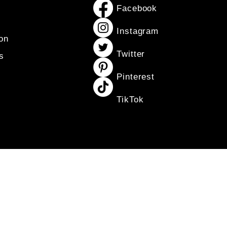
Facebook
Instagram
on
Twitter
s
Pinterest
TikTok