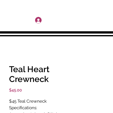
More
Log In
Teal Heart
Crewneck
Price
$45.00
$45 Teal Crewneck
Specifications: